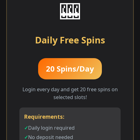
🎰
Daily Free Spins
20 Spins/Day
Login every day and get 20 free spins on
selected slots!
Requirements:
Daily login required
No deposit needed