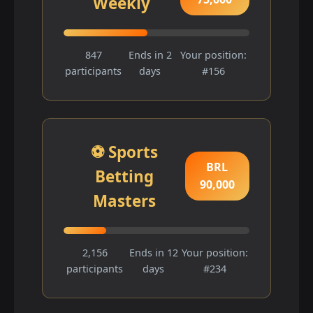
Weekly
847
Ends in 2
Your position:
participants
days
#156
⚽ Sports
BRL
Betting
90,000
Masters
2,156
Ends in 12
Your position:
participants
days
#234