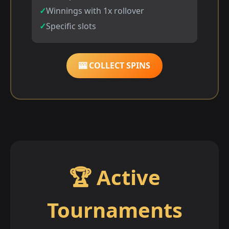
Winnings with 1x rollover
Specific slots
🎰 COLLECT SPINS
🏆 Active
Tournaments