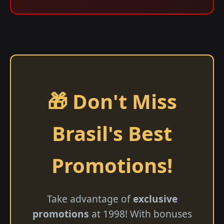
🎁 Don't Miss
Brasil's Best
Promotions!
Take advantage of
exclusive
promotions
at 1998! With bonuses