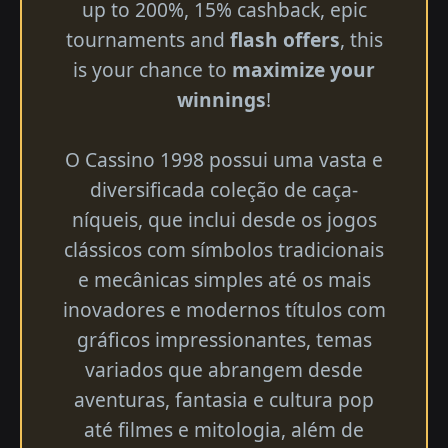
up to 200%, 15% cashback, epic
tournaments and
flash offers
, this
is your chance to
maximize your
winnings
!
O Cassino 1998 possui uma vasta e
diversificada coleção de caça-
níqueis, que inclui desde os jogos
clássicos com símbolos tradicionais
e mecânicas simples até os mais
inovadores e modernos títulos com
gráficos impressionantes, temas
variados que abrangem desde
aventuras, fantasia e cultura pop
até filmes e mitologia, além de