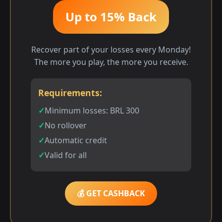
Up to 15% Back
Recover part of your losses every Monday!
The more you play, the more you receive.
Requirements:
Minimum losses: BRL 300
No rollover
Automatic credit
Valid for all
💰 GET CASHBACK