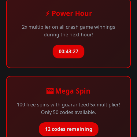
⚡ Power Hour
2x multiplier on all crash game winnings
during the next hour!
00:43:27
🎰 Mega Spin
100 free spins with guaranteed 5x multiplier!
Only 50 codes available.
12 codes remaining