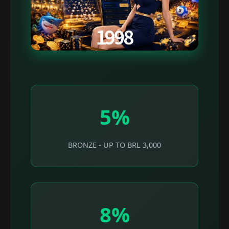
5%
BRONZE - UP TO BRL 3,000
8%