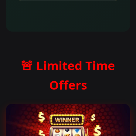
🚨 Limited Time
Offers