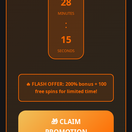
28
MINUTES
:
14
SECONDS
🔥
FLASH OFFER:
200% bonus + 100
free spins for limited time!
🎁 CLAIM
PROMOTION