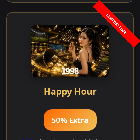
Happy Hour
50% Extra