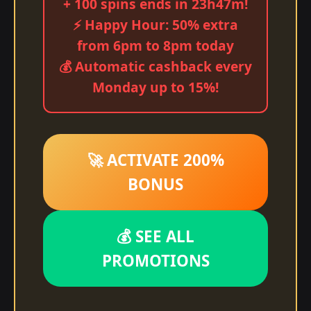
+ 100 spins ends in 23h47m!
⚡ Happy Hour: 50% extra
from 6pm to 8pm today
💰 Automatic cashback every
Monday up to 15%!
🚀 ACTIVATE 200%
BONUS
💰 SEE ALL
PROMOTIONS