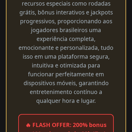
recursos especiais como rodadas
grátis, bônus interativos e jackpots
progressivos, proporcionando aos
jogadores brasileiros uma
experiência completa,
emocionante e personalizada, tudo
isso em uma plataforma segura,
intuitiva e otimizada para
funcionar perfeitamente em
dispositivos móveis, garantindo
entretenimento contínuo a
qualquer hora e lugar.
🔥 FLASH OFFER: 200% bonus