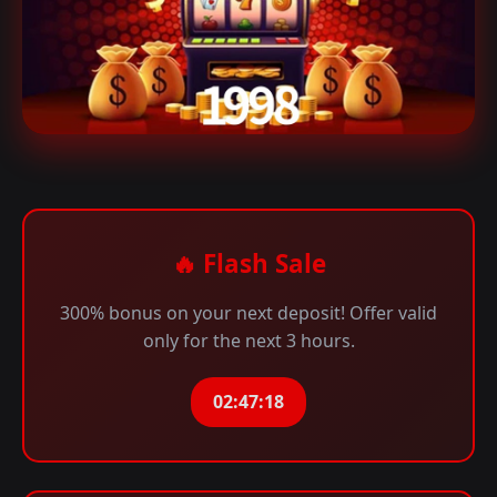
🔥 Flash Sale
300% bonus on your next deposit! Offer valid
only for the next 3 hours.
02:47:18