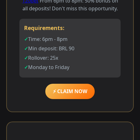
120bet
From 6pm to 8pm: 50% bonus on
all deposits! Don't miss this opportunity.
Requirements:
Time: 6pm - 8pm
Min deposit: BRL 90
Rollover: 25x
Monday to Friday
⚡ CLAIM NOW