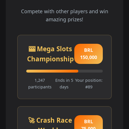
Compete with other players and win
amazing prizes!
🎰 Mega Slots
BRL
150,000
Championship
1,247
Ends in 5
Your position:
participants
days
#89
🚀 Crash Race
BRL
75,000