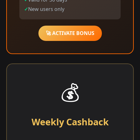
New users only
🚀 ACTIVATE BONUS
💰
Weekly Cashback