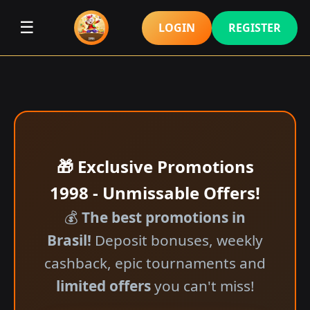
☰
LOGIN
REGISTER
🎁 Exclusive Promotions
1998 - Unmissable Offers!
💰
The best promotions in
Brasil!
Deposit bonuses, weekly
cashback, epic tournaments and
limited offers
you can't miss!