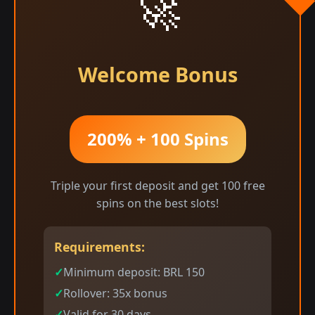
🚀
Welcome Bonus
200% + 100 Spins
Triple your first deposit and get 100 free
spins on the best slots!
Requirements:
Minimum deposit: BRL 150
Rollover: 35x bonus
Valid for 30 days