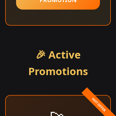
🎉 Active
Promotions