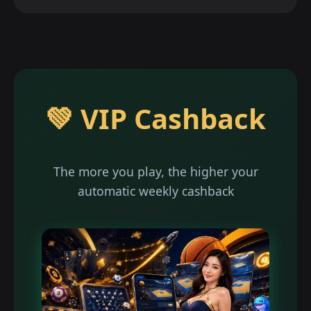
💚 VIP Cashback
The more you play, the higher your
automatic weekly cashback