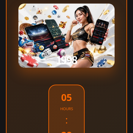
05
HOURS
: