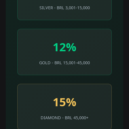
SILVER - BRL 3,001-15,000
12%
GOLD - BRL 15,001-45,000
15%
DIAMOND - BRL 45,000+